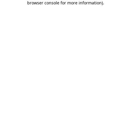
browser console for more information)
.