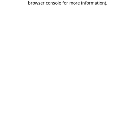
browser console for more information)
.