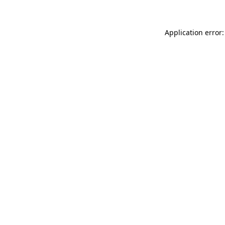
Application error