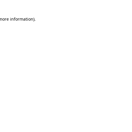
 more information)
.