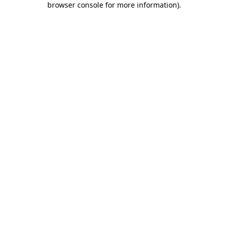
browser console for more information)
.