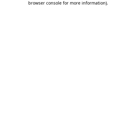
browser console for more information)
.