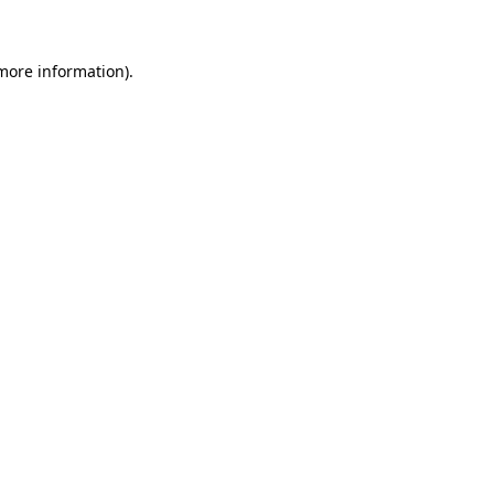
 more information)
.