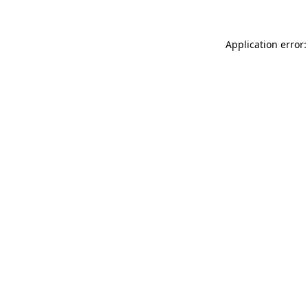
Application error