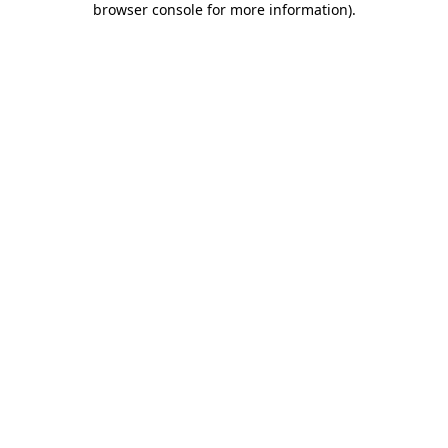
browser console for more information)
.