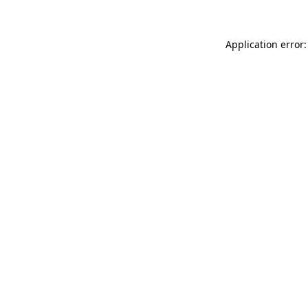
Application error