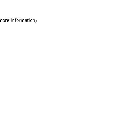
 more information)
.