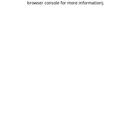
browser console for more information)
.