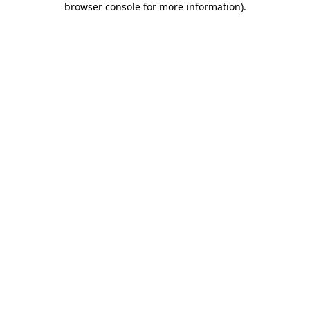
browser console for more information)
.