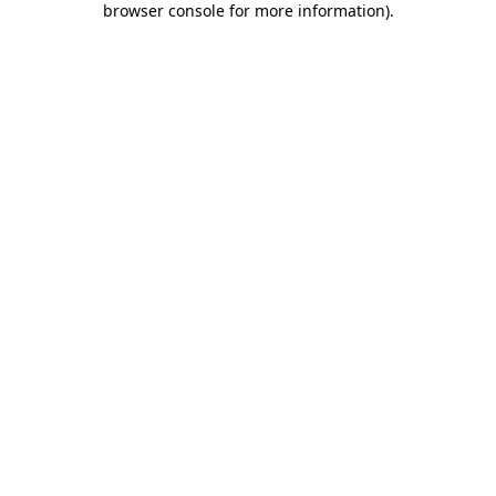
browser console for more information)
.