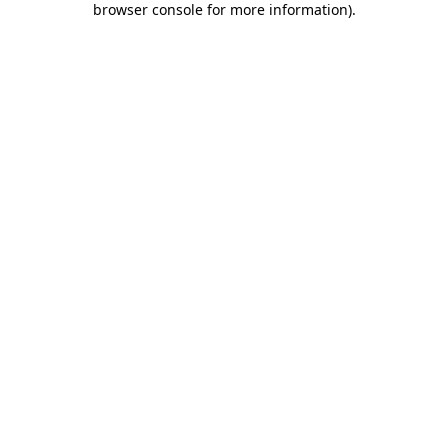
browser console for more information)
.