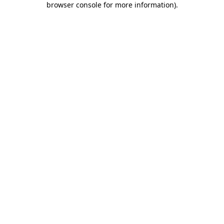
browser console for more information)
.