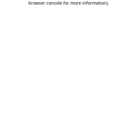
browser console for more information)
.