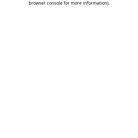
browser console for more information)
.