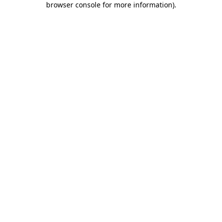
browser console for more information)
.