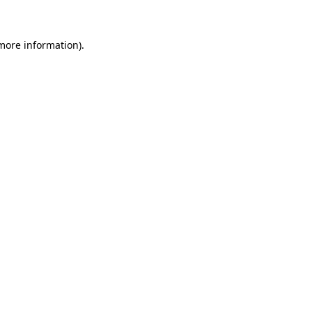
 more information)
.