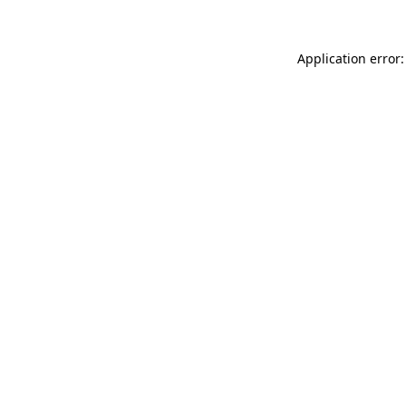
Application error