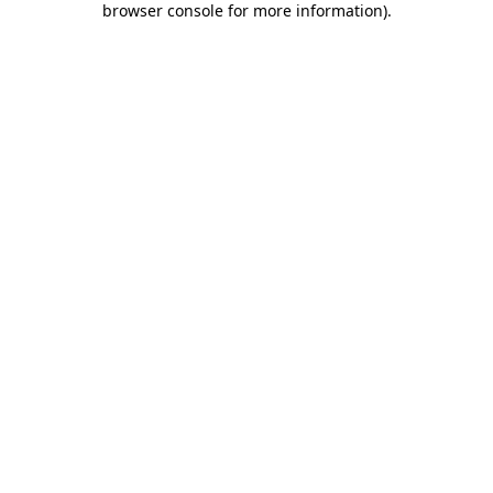
browser console for more information)
.