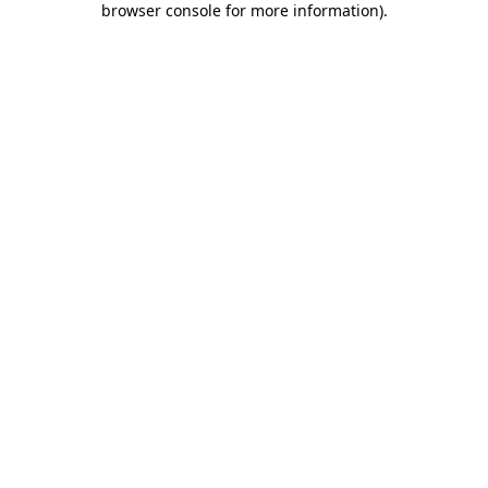
browser console for more information)
.