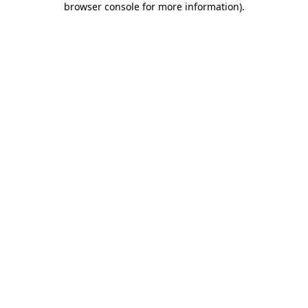
browser console for more information)
.