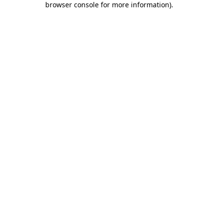
browser console for more information)
.