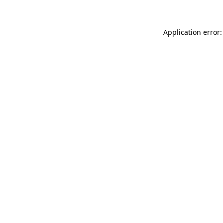
Application error