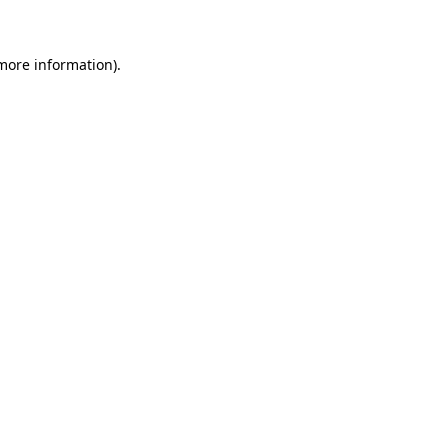
 more information)
.