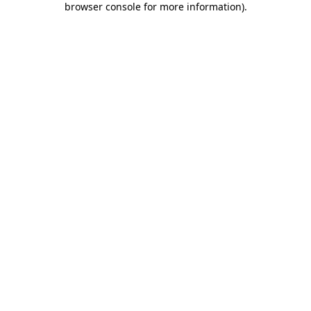
browser console for more information)
.