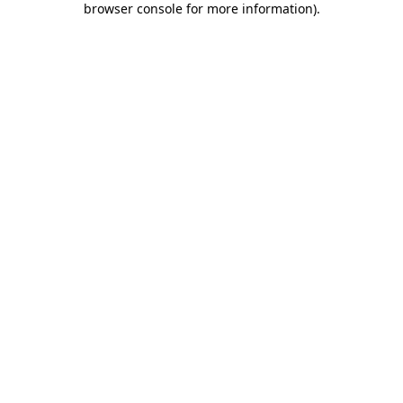
browser console for more information)
.