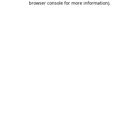
browser console for more information)
.