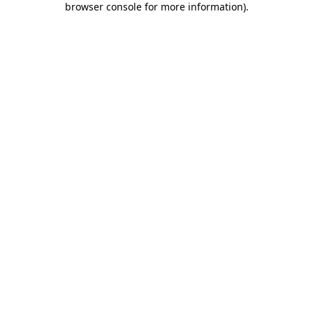
browser console for more information)
.