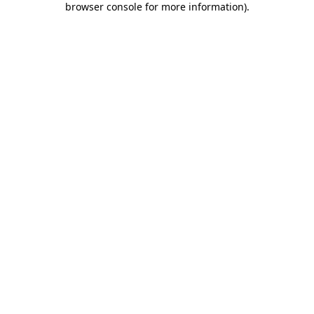
browser console for more information)
.