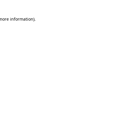
 more information)
.