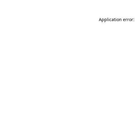
Application error