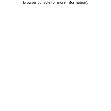
browser console for more information)
.