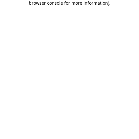
browser console for more information)
.