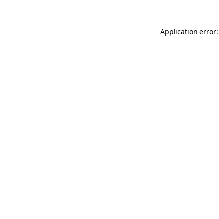
Application error