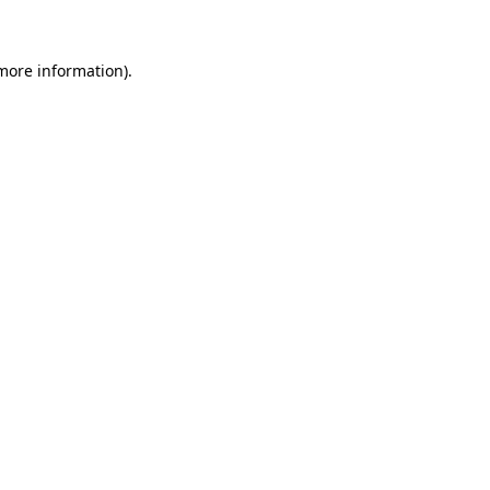
 more information)
.