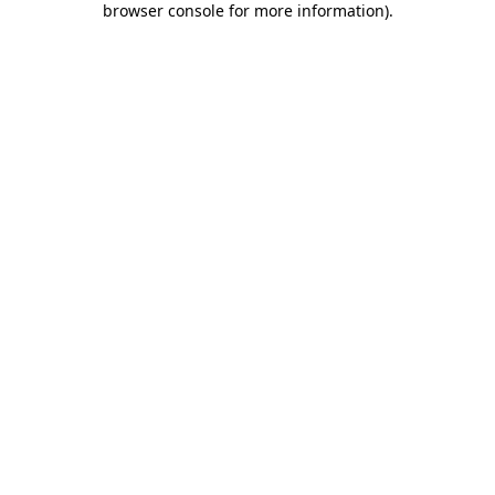
browser console for more information)
.