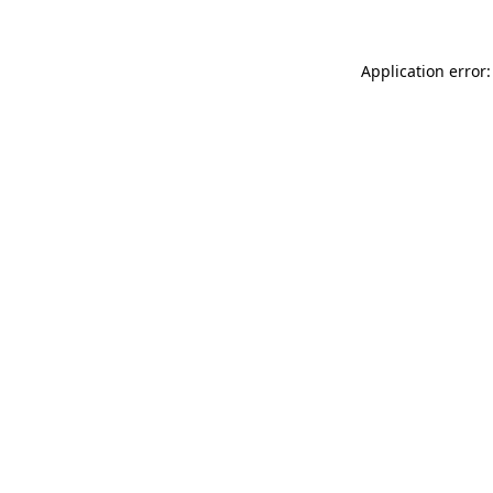
Application error