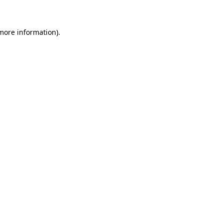
 more information)
.