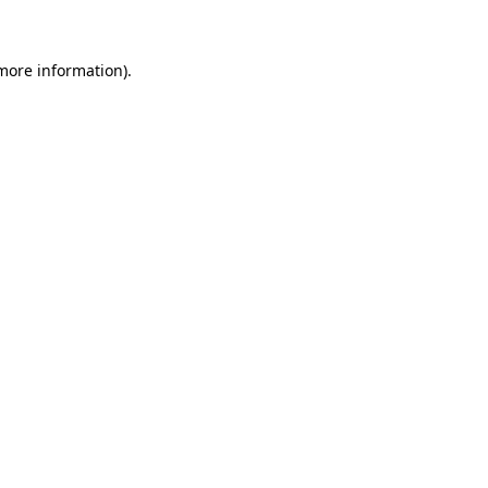
 more information)
.