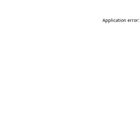
Application error