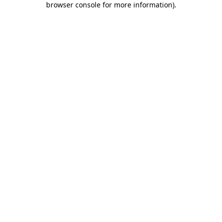
browser console for more information)
.