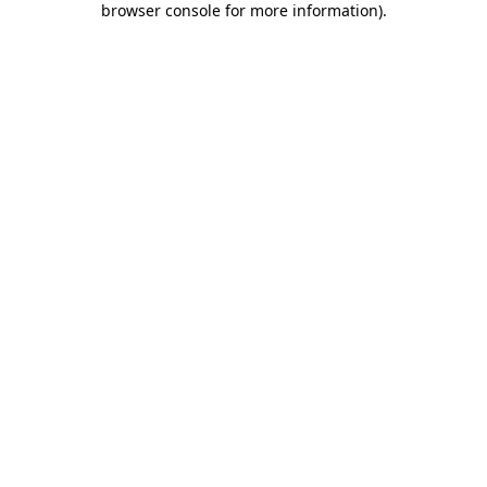
browser console for more information)
.