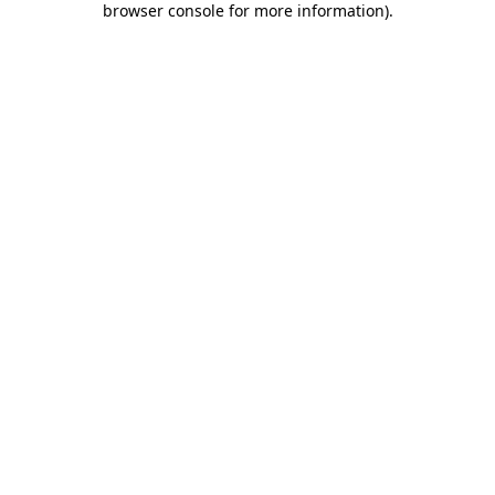
browser console for more information)
.