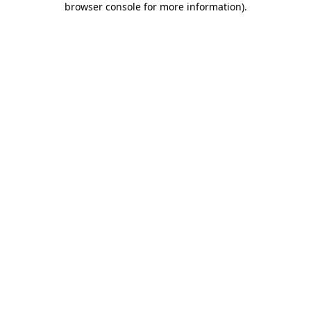
browser console for more information)
.