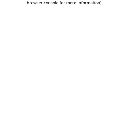
browser console for more information)
.