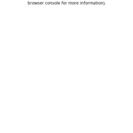
browser console for more information)
.