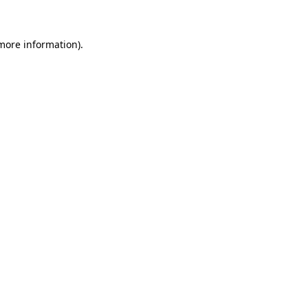
 more information)
.