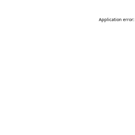
Application error