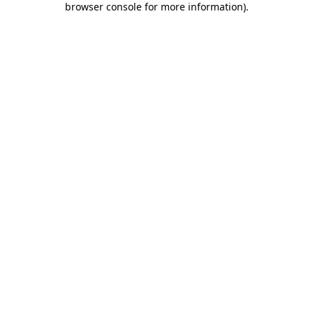
browser console for more information)
.