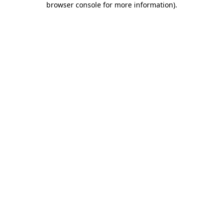
browser console for more information)
.