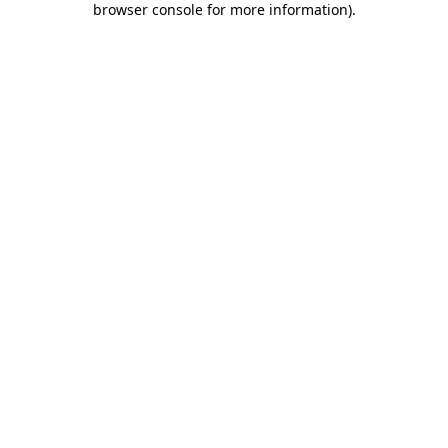
browser console for more information)
.