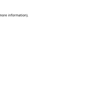
 more information)
.