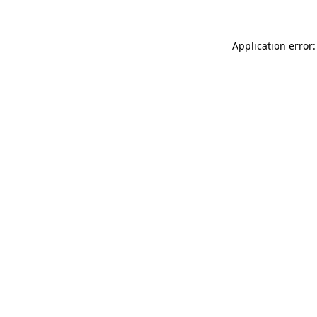
Application error