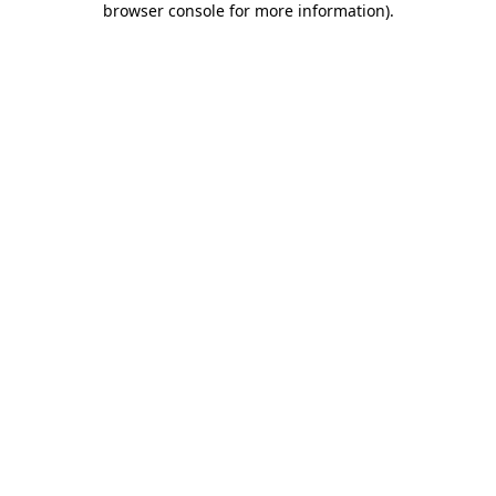
browser console for more information)
.