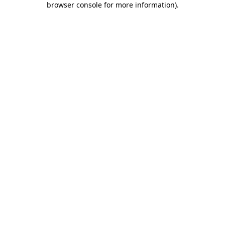
browser console for more information)
.