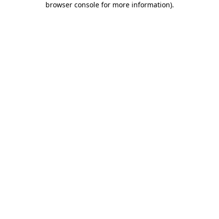
browser console for more information)
.