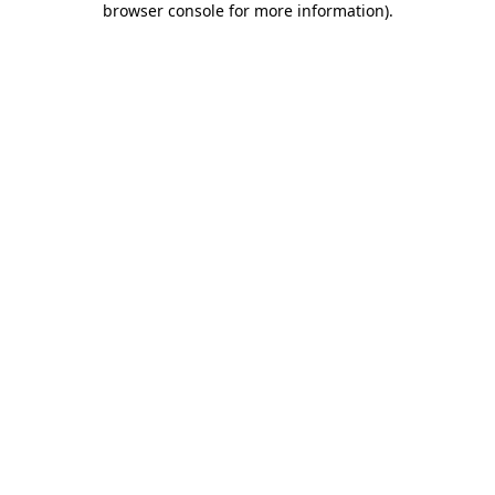
browser console for more information)
.