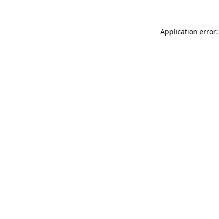
Application error