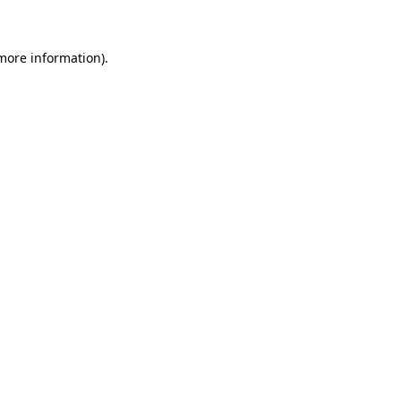
 more information)
.